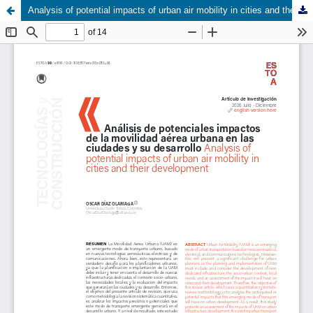
Analysis of potential impacts of urban air mobility in cities and their development