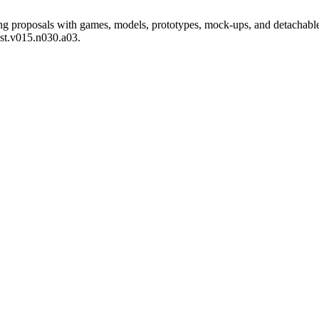
 proposals with games, models, prototypes, mock-ups, and detachable
est.v015.n030.a03.