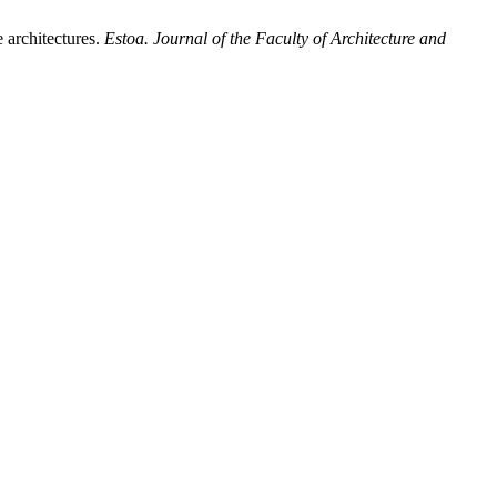
 architectures.
Estoa. Journal of the Faculty of Architecture and