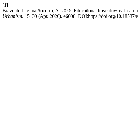
[1]
Bravo de Laguna Socorro, A. 2026. Educational breakdowns. Learning
Urbanism
. 15, 30 (Apr. 2026), e6008. DOI:https://doi.org/10.18537/