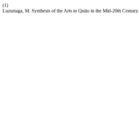
(1)
Luzuriaga, M. Synthesis of the Arts in Quito in the Mid-20th Century