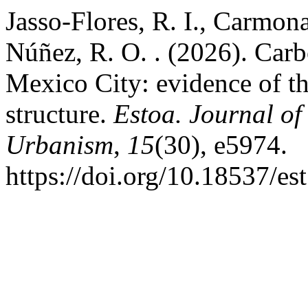
Jasso-Flores, R. I., Carmon
Núñez, R. O. . (2026). Carb
Mexico City: evidence of th
structure.
Estoa. Journal of
Urbanism
,
15
(30), e5974.
https://doi.org/10.18537/e