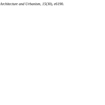
f Architecture and Urbanism
,
15
(30), e6190.