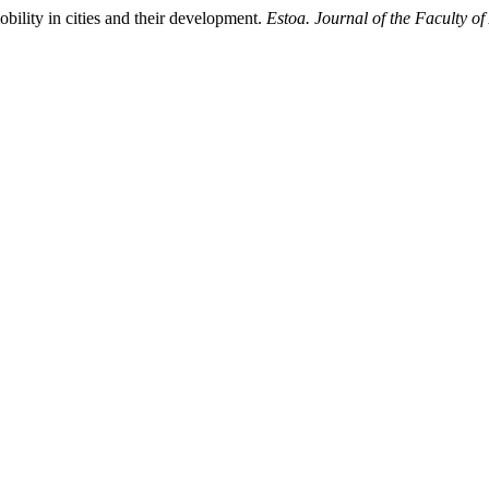
obility in cities and their development.
Estoa. Journal of the Faculty o