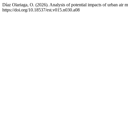
Díaz Olariaga, O. (2026). Analysis of potential impacts of urban air m
https://doi.org/10.18537/est.v015.n030.a08