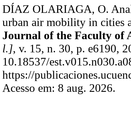
DÍAZ OLARIAGA, O. Analysi
urban air mobility in cities
Journal of the Faculty of
l.]
, v. 15, n. 30, p. e6190, 
10.18537/est.v015.n030.a0
https://publicaciones.ucuen
Acesso em: 8 aug. 2026.