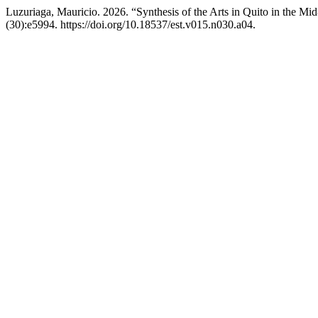
Luzuriaga, Mauricio. 2026. “Synthesis of the Arts in Quito in the Mi
(30):e5994. https://doi.org/10.18537/est.v015.n030.a04.