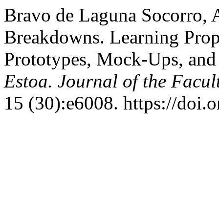
Bravo de Laguna Socorro, A
Breakdowns. Learning Prop
Prototypes, Mock-Ups, and 
Estoa. Journal of the Facul
15 (30):e6008. https://doi.