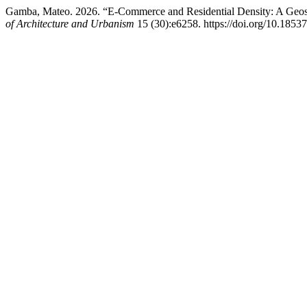
Gamba, Mateo. 2026. “E-Commerce and Residential Density: A Geosp
of Architecture and Urbanism
15 (30):e6258. https://doi.org/10.1853