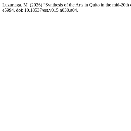
Luzuriaga, M. (2026) “Synthesis of the Arts in Quito in the mid-20th
e5994. doi: 10.18537/est.v015.n030.a04.