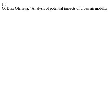
[1]
O. Díaz Olariaga, “Analysis of potential impacts of urban air mobility