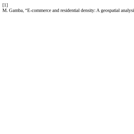
[1]
M. Gamba, “E-commerce and residential density: A geospatial analys