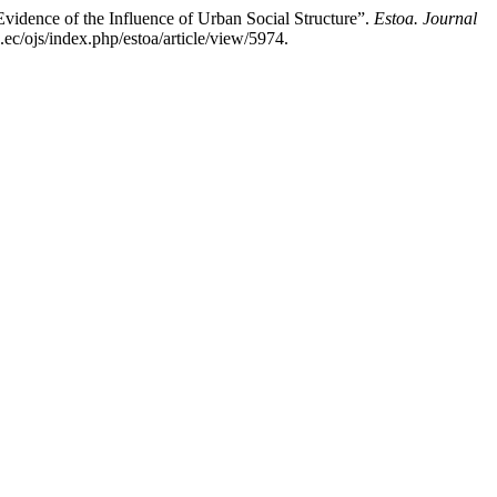
idence of the Influence of Urban Social Structure”.
Estoa. Journal
ec/ojs/index.php/estoa/article/view/5974.