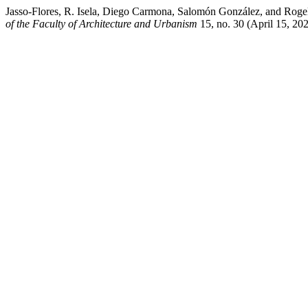
Jasso-Flores, R. Isela, Diego Carmona, Salomón González, and Rogel
of the Faculty of Architecture and Urbanism
15, no. 30 (April 15, 202