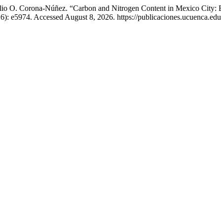
io O. Corona-Núñez. “Carbon and Nitrogen Content in Mexico City: Ev
6): e5974. Accessed August 8, 2026. https://publicaciones.ucuenca.edu.