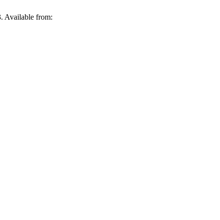
3. Available from: