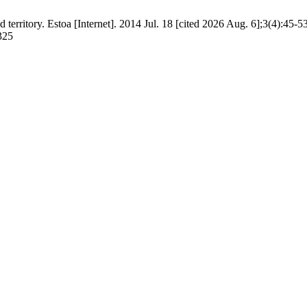
territory. Estoa [Internet]. 2014 Jul. 18 [cited 2026 Aug. 6];3(4):45-5
/325