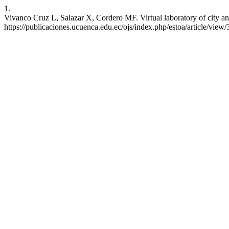
1.
Vivanco Cruz L, Salazar X, Cordero MF. Virtual laboratory of city and 
https://publicaciones.ucuenca.edu.ec/ojs/index.php/estoa/article/view