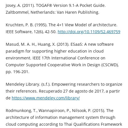
Josey, A. (2011). TOGAF® Version 9.1-A Pocket Guide.
Zaltbommel, Netherlands: Van Haren Publishing.
Kruchten, P. B. (1995). The 4+1 View Model of architecture.
IEEE Software, 12(6), 42-50.
http://doi.org/10.1109/52.469759
Masud, M. A. H., Huang, X. (2013). ESaaS: A new software
paradigm for supporting higher education in cloud
environment. IEEE 17th International Conference on
Computer Supported Cooperative Work in Design (CSCWD),
pp. 196-201.
Mendeley Library. (s.f.). Empowering researchers to organize
their references. Recuperado 27 de agosto de 2017, a partir
de
https://www.mendeley.com/library/
Rodmunkong, T., Wannapiroon, P., Nilsook, P. (2015). The
architecture of information management system through
cloud computing according to Thai Qualifications Framework