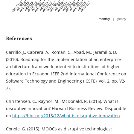
Jan 2018
Jul 2018
Jan 2019
Jul 2019
Jan 2020
Jul 2020
Jan 2021
Jul 2021
Jan 2022
Jul 2022
Jan 2023
Jul 2023
Jan 2024
Jul 2024
Jan 2025
Jul 2025
Jan 2026
Jul 2026
Jan 2027
|
monthly
yearly
References
Carrillo, J., Cabrera, A., Román, C., Abad, M., Jaramillo, D.
(2010). Roadmap for the implementation of an enterprise
architecture framework oriented to institutions of higher
education in Ecuador. IEEE 2nd International Conference on
Software Technology and Engineering (ICSTE), Vol. 2, pp. V2-
7).
Christensen, C., Raynor, M., McDonald, R. (2015). What is
disruptive innovation? Harvard Business Review. Disponible
en
https://hbr.org/2015/12/what-is-disruptive-innovation
.
Conole, G. (2015). MOOCs as disruptive technologies: