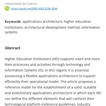
Universidad de Cuenca
https://orcid.org/0000-0002-8196-2644
applications architecture, higher education
Keywords:
institutions, architectural development method, information
systems
Abstract
Higher Education Institutions (HEI) supports more and more
their processes and activities through technology and
Information Systems (IS). In this regard, it is essential
possessing a flexible applications architecture to support
efficiently their operational model. The article proposes a
reference model for the establishment of a solid, scalable
and evolutionary applications architecture in which each HEI
can define the different elements that will conform their
technological platform (reference guidelines, industry