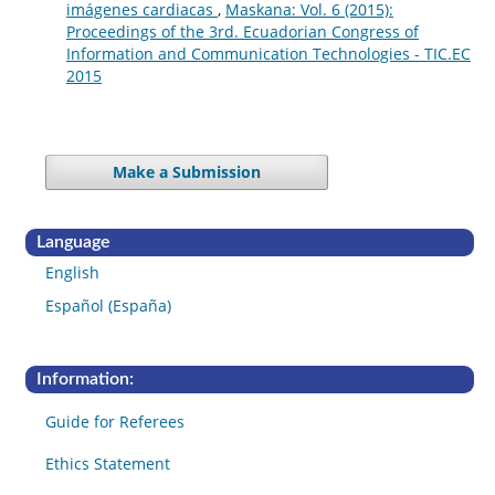
imágenes cardiacas
,
Maskana: Vol. 6 (2015):
Proceedings of the 3rd. Ecuadorian Congress of
Information and Communication Technologies - TIC.EC
2015
Make a Submission
Language
English
Español (España)
Information:
Guide for Referees
Ethics Statement