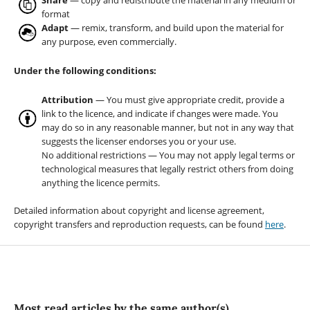
Share
— copy and redistribute the material in any medium or
format
Adapt
— remix, transform, and build upon the material for
any purpose, even commercially.
Under the following conditions:
Attribution
— You must give appropriate credit, provide a
link to the licence, and indicate if changes were made. You
may do so in any reasonable manner, but not in any way that
suggests the licenser endorses you or your use.
No additional restrictions — You may not apply legal terms or
technological measures that legally restrict others from doing
anything the licence permits.
Detailed information about copyright and license agreement,
copyright transfers and reproduction requests, can be found
here
.
Most read articles by the same author(s)