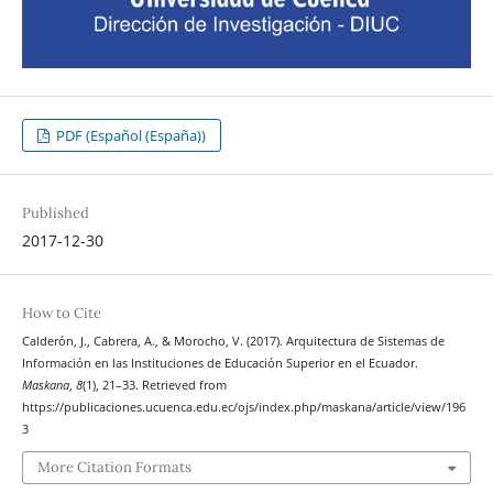
PDF (Español (España))
Published
2017-12-30
How to Cite
Calderón, J., Cabrera, A., & Morocho, V. (2017). Arquitectura de Sistemas de
Información en las Instituciones de Educación Superior en el Ecuador.
Maskana
,
8
(1), 21–33. Retrieved from
https://publicaciones.ucuenca.edu.ec/ojs/index.php/maskana/article/view/196
3
More Citation Formats