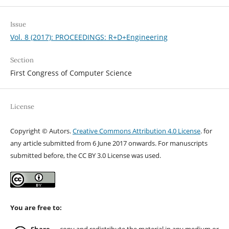
Issue
Vol. 8 (2017): PROCEEDINGS: R+D+Engineering
Section
First Congress of Computer Science
License
Copyright © Autors.
Creative Commons Attribution 4.0 License
. for
any article submitted from 6 June 2017 onwards. For manuscripts
submitted before, the CC BY 3.0 License was used.
You are free to: