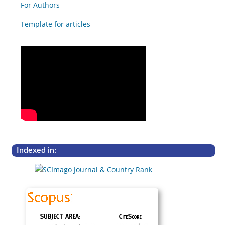
For Authors
Template for articles
Indexed in: