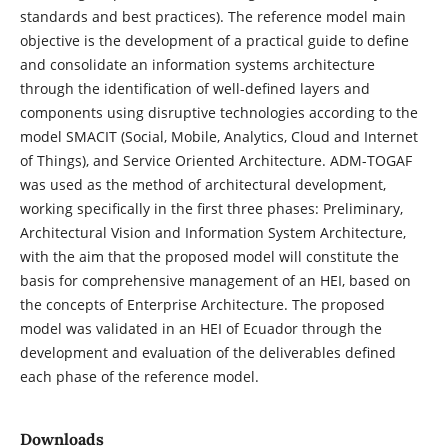
standards and best practices). The reference model main
objective is the development of a practical guide to define
and consolidate an information systems architecture
through the identification of well-defined layers and
components using disruptive technologies according to the
model SMACIT (Social, Mobile, Analytics, Cloud and Internet
of Things), and Service Oriented Architecture. ADM-TOGAF
was used as the method of architectural development,
working specifically in the first three phases: Preliminary,
Architectural Vision and Information System Architecture,
with the aim that the proposed model will constitute the
basis for comprehensive management of an HEI, based on
the concepts of Enterprise Architecture. The proposed
model was validated in an HEI of Ecuador through the
development and evaluation of the deliverables defined
each phase of the reference model.
Downloads