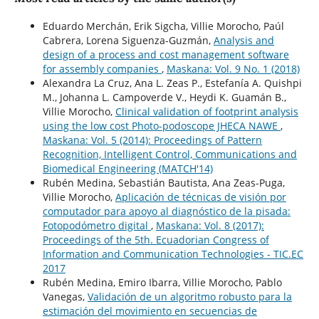
Eduardo Merchán, Erik Sigcha, Villie Morocho, Paúl
Cabrera, Lorena Siguenza-Guzmán,
Analysis and
design of a process and cost management software
for assembly companies
,
Maskana: Vol. 9 No. 1 (2018)
Alexandra La Cruz, Ana L. Zeas P., Estefanía A. Quishpi
M., Johanna L. Campoverde V., Heydi K. Guamán B.,
Villie Morocho,
Clinical validation of footprint analysis
using the low cost Photo-podoscope JHECA NAWE
,
Maskana: Vol. 5 (2014): Proceedings of Pattern
Recognition, Intelligent Control, Communications and
Biomedical Engineering (MATCH'14)
Rubén Medina, Sebastián Bautista, Ana Zeas-Puga,
Villie Morocho,
Aplicación de técnicas de visión por
computador para apoyo al diagnóstico de la pisada:
Fotopodómetro digital
,
Maskana: Vol. 8 (2017):
Proceedings of the 5th. Ecuadorian Congress of
Information and Communication Technologies - TIC.EC
2017
Rubén Medina, Emiro Ibarra, Villie Morocho, Pablo
Vanegas,
Validación de un algoritmo robusto para la
estimación del movimiento en secuencias de