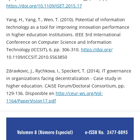
https://doi.org/10.1109/ISET.2015.17
Yang, H., Yang, T., Wen, T. (2010). Potential of information
technology as a tool for improving innovation performance
in higher education institutions. IEEE 3rd International
Conference on Computer Science and Information
Technology (ICCSIT), 6, pp. 306-310.
https://doi.org/
10.1109/ICCSIT.2010.5563850
Zdravkovic, J., Rychkova, I., Speckert, T. (2014). IT governance
in organizations facing decentralization - Case study in
higher education. CAiSE Forum/Doctoral Consortium, pp.
129-136. Disponible en
http://ceur-ws.org/Vol-
1164/PaperVision17.pdf