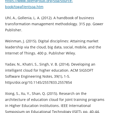
https://www.opengroup.org/soa/source-
book/togaf/entsoa.htm
Uhl, A., Gollenia, L. A. (2012). A handbook of business
transformation management methodology. 315 pp. Gower
Publisher.
Weinman, J. (2015). Digital disciplines: Attaining market
leadership via the cloud, big data, social, mobile, and the
Internet of Things. 400 p. Publisher Wiley.
Yadav, N., Khatri, S., Singh, V. B. (2014). Developing an
intelligent cloud for higher education. ACM SIGSOFT
Software Engineering Notes, 39(1), 1-5.
https/doi.org/10.1145/2557833.2557854
Xiong, S., Xu, Y., Shan, Q. (2015). Research on the
architecture of education cloud for joint training programs
in Higher Education Institutions. IEEE International
Symposium on Educational Technology (ISET), pp. 40-44.