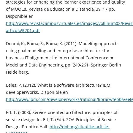
strategies for enhancing the learner experience and quality
of MOOCs. Revista de Educación a Distancia, 39, 17 pp.
Disponible en
http://www.revistacampusvirtuales.es/images/volIInum02/Re
articulo%201.pdf
Doumi, K., Baïna, S., Baïna, K. (2011). Modeling approach
using goal modeling and enterprise architecture for
business IT alignment. In: International Conference on
Model and Data Engineering, pp. 249-261. Springer Berlin
Heidelberg.
Eeles, P. (2012). What is a software architecture? IBM
developerWorks. Disponible en
http://www.ibm.com/developerworks/rational/library/feb06/eele
Erl, T. (2008). Service oriented architecture: principles of
service design. In: Erl, T. (Ed.). SOA Principles of Service
Design. Prentice Hall.
http://doi.org/citeulike-article-