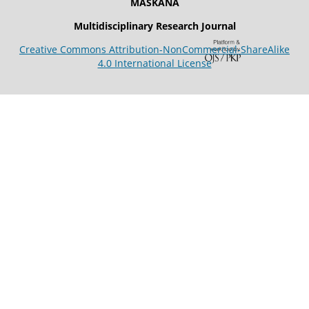
MASKANA
Multidisciplinary Research Journal
Creative Commons Attribution-NonCommercial-ShareAlike
4.0 International License