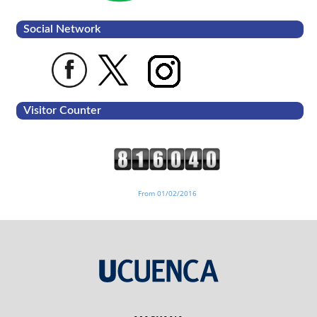
Social Network
Visitor Counter
From 01/02/2016