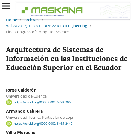
Home
/
Archives
/
Vol. 8 (2017): PROCEEDINGS: R+D+Engineering
/
First Congress of Computer Science
Arquitectura de Sistemas de
Información en las Instituciones de
Educación Superior en el Ecuador
Jorge Calderón
Universidad de Cuenca
https://orcid.org/0000-0001-6298-2060
Armando Cabrera
Universidad Técnica Particular de Loja
https://orcid.org/0000-0002-3465-2440
Villie Morocho