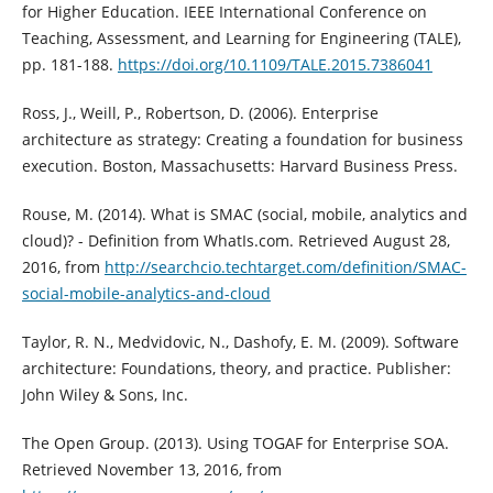
for Higher Education. IEEE International Conference on
Teaching, Assessment, and Learning for Engineering (TALE),
pp. 181-188.
https://doi.org/10.1109/TALE.2015.7386041
Ross, J., Weill, P., Robertson, D. (2006). Enterprise
architecture as strategy: Creating a foundation for business
execution. Boston, Massachusetts: Harvard Business Press.
Rouse, M. (2014). What is SMAC (social, mobile, analytics and
cloud)? - Definition from WhatIs.com. Retrieved August 28,
2016, from
http://searchcio.techtarget.com/definition/SMAC-
social-mobile-analytics-and-cloud
Taylor, R. N., Medvidovic, N., Dashofy, E. M. (2009). Software
architecture: Foundations, theory, and practice. Publisher:
John Wiley & Sons, Inc.
The Open Group. (2013). Using TOGAF for Enterprise SOA.
Retrieved November 13, 2016, from