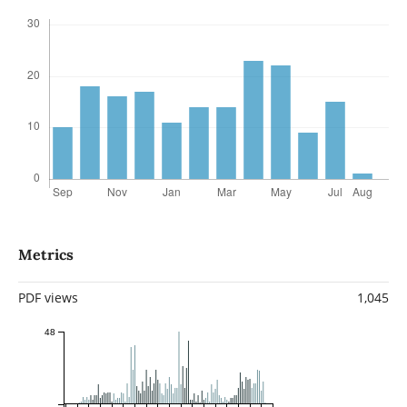
Metrics
PDF views
1,045
48