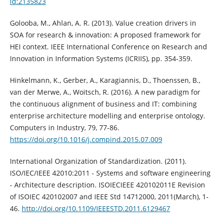
id:2135823
Golooba, M., Ahlan, A. R. (2013). Value creation drivers in
SOA for research & innovation: A proposed framework for
HEI context. IEEE International Conference on Research and
Innovation in Information Systems (ICRIIS), pp. 354-359.
Hinkelmann, K., Gerber, A., Karagiannis, D., Thoenssen, B.,
van der Merwe, A., Woitsch, R. (2016). A new paradigm for
the continuous alignment of business and IT: combining
enterprise architecture modelling and enterprise ontology.
Computers in Industry, 79, 77-86.
https://doi.org/10.1016/j.compind.2015.07.009
International Organization of Standardization. (2011).
ISO/IEC/IEEE 42010:2011 - Systems and software engineering
- Architecture description. ISOIECIEEE 420102011E Revision
of ISOIEC 420102007 and IEEE Std 14712000, 2011(March), 1-
46.
http://doi.org/10.1109/IEEESTD.2011.6129467