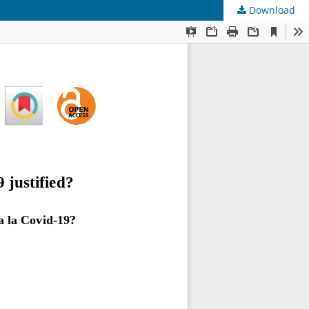
Download