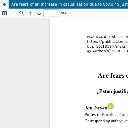
Are fears of an increase in casualization due to Covid-19 just