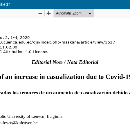
ified?