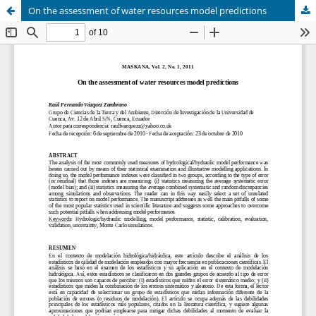
On the assessment of water resources model predictions