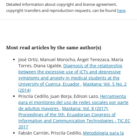
Detailed information about copyright and license agreement,
copyright transfers and reproduction requests, can be found
here
.
Most read articles by the same author(s)
José Ortíz, Manuel Morocho, Ángel Tenezaca, María
Torres, Diana Ugalde,
Diagnosis of the relationship
between the excessive use of ICTs and depressive
symptoms and anxiety in medical students at the
University of Cuenca, Ecuador
,
Maskana: Vol. 5 No. 2
(2014)
Priscila Cedillo, Juan Borja, Edison Lazo,
Herramienta
para el monitoreo del uso de redes sociales por parte
de adultos mayores
,
Maskana: Vol. 8 (2017):
Proceedings of the 5th. Ecuadorian Congress of
Information and Communication Technologies - TIC.EC
2017
Fabián Carrión, Priscila Cedillo,
Metodología para la