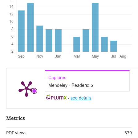
Captures
Mendeley - Readers:
5
-
see details
Metrics
PDF views
579