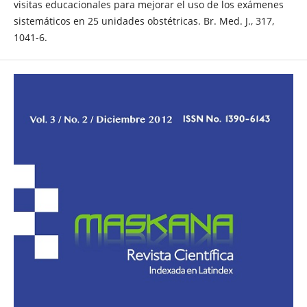
visitas educacionales para mejorar el uso de los exámenes
sistemáticos en 25 unidades obstétricas. Br. Med. J., 317,
1041-6.