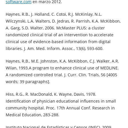
software.com
en marzo 2012.
Haynes, R.B., J. Holland, C. Cotoi, R.J. McKinlay, N.L.
Wilczynski, L.A. Walters, D. Jedras, R. Parrish, K.A. McKibbon,
A. Garg, S.D. Walter, 2006. McMaster PLUS: a cluster
randomized clinical trial of an intervention to accelerate
clinical use of evidence-based information from digital
libraries. J. Am. Med. Inform. Assoc., 13(6), 593-600.
Haynes, R.B., M.E. Johnston, K.A. McKibbon, C.J. Walker, A.R.
Wilan, 1993.A program to enhance clinical use of MEDLINE.
A randomized controlled trial. J. Curr. Clin. Trials, 56 [4005
words; 39 paragraphs].
Hiss, R.G., R. MacDonald, K. Wayne, Davis, 1978.
Identification of physician educational influences in small
community hospital. Proc. 17th Annual Conf. Research in
Medical Education, 283-288.
Instituto Nacional de Estadísticas y Censos (INEC), 2009.