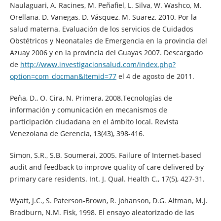
Naulaguari, A. Racines, M. Peñafiel, L. Silva, W. Washco, M.
Orellana, D. Vanegas, D. Vásquez, M. Suarez, 2010. Por la
salud materna. Evaluación de los servicios de Cuidados
Obstétricos y Neonatales de Emergencia en la provincia del
Azuay 2006 y en la provincia del Guayas 2007. Descargado
de
http://www.investigacionsalud.com/index.php?
option=com_docman&Itemid=77
el 4 de agosto de 2011.
Peña, D., O. Cira, N. Primera, 2008.Tecnologías de
información y comunicación en mecanismos de
participación ciudadana en el ámbito local. Revista
Venezolana de Gerencia, 13(43), 398-416.
Simon, S.R., S.B. Soumerai, 2005. Failure of Internet-based
audit and feedback to improve quality of care delivered by
primary care residents. Int. J. Qual. Health C., 17(5), 427-31.
Wyatt, J.C., S. Paterson-Brown, R. Johanson, D.G. Altman, M.J.
Bradburn, N.M. Fisk, 1998. El ensayo aleatorizado de las