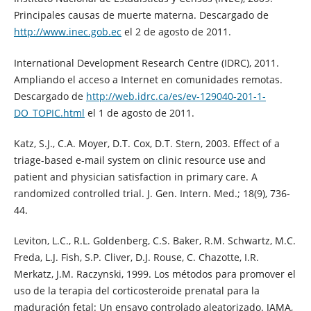
Principales causas de muerte materna. Descargado de
http://www.inec.gob.ec
el 2 de agosto de 2011.
International Development Research Centre (IDRC), 2011.
Ampliando el acceso a Internet en comunidades remotas.
Descargado de
http://web.idrc.ca/es/ev-129040-201-1-
DO_TOPIC.html
el 1 de agosto de 2011.
Katz, S.J., C.A. Moyer, D.T. Cox, D.T. Stern, 2003. Effect of a
triage-based e-mail system on clinic resource use and
patient and physician satisfaction in primary care. A
randomized controlled trial. J. Gen. Intern. Med.; 18(9), 736-
44.
Leviton, L.C., R.L. Goldenberg, C.S. Baker, R.M. Schwartz, M.C.
Freda, L.J. Fish, S.P. Cliver, D.J. Rouse, C. Chazotte, I.R.
Merkatz, J.M. Raczynski, 1999. Los métodos para promover el
uso de la terapia del corticosteroide prenatal para la
maduración fetal: Un ensayo controlado aleatorizado. JAMA,