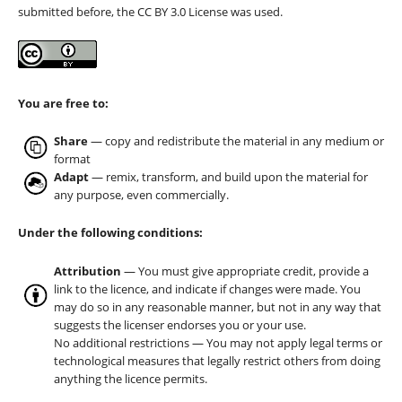
submitted before, the CC BY 3.0 License was used.
You are free to:
Share
— copy and redistribute the material in any medium or
format
Adapt
— remix, transform, and build upon the material for
any purpose, even commercially.
Under the following conditions:
Attribution
— You must give appropriate credit, provide a
link to the licence, and indicate if changes were made. You
may do so in any reasonable manner, but not in any way that
suggests the licenser endorses you or your use.
No additional restrictions — You may not apply legal terms or
technological measures that legally restrict others from doing
anything the licence permits.