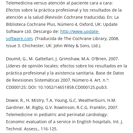
Telemedicina versus atención al paciente cara a cara:
Efectos sobre la práctica profesional y los resultados de la
atención a la salud (Revisión Cochrane traducida). En: La
Biblioteca Cochrane Plus, Número 4, Oxford, UK: Update
Software Ltd. Descargo de:
http://www.update-
software.com
. (Traducida de The Cochrane Library, 2008,
Issue 3. Chichester, UK: John Wiley & Sons, Ltd.).
Doumit, G., M. Gattellari, J. Grimshaw, M.A. O'Brien, 2007.
Líderes de opinión locales: efectos sobre los resultados en la
práctica profesional y la asistencia sanitaria. Base de Datos
de Revisiones Sistemáticas 2007, Número 4. Art. n.º:
CD000125; DOI: 10.1002/14651858.CD000125.pub3.
Dowie, R., H. Mistry, T.A. Young, G.C. Weatherburn, H.M.
Gardiner, M. Rigby, G.V. Rowlinson, R.C.G. Franklin, 2007.
Telemedicine in pediatric and perinatal cardiology:
Economic evaluation of a service in English hospitals. Int. J.
Technol. Assess., 116-125.