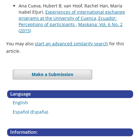
Ana Cueva, Hubert B. van Hoof, Rachel Han, María
Isabel Eljuri,
Experiences of international exchange
programs at the University of Cuenca, Ecuador:
Perceptions of participants
,
Maskana: Vol. 6 No. 2
(2015)
You may also
start an advanced similarity search
for this
article.
Make a Submission
Language
English
Español (España)
Information: