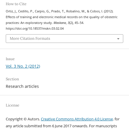
How to Cite
Ortiz, J., Cedillo, P., Carpio, G., Prado, T., Robalino, M., & Cobos, I. (2012).
Effects of training and electronic medical records on the quality of obstetric
practices: An exploratory study.
Maskana
,
3
(2), 45–54.
https://doi.org/10.18537/mskn.03.02.04
More Citation Formats
Issue
Vol. 3 No. 2 (2012)
Section
Research articles
License
Copyright © Autors.
Creative Commons Attribution 4.0 License
. for
any article submitted from 6 June 2017 onwards. For manuscripts