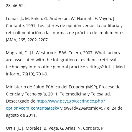
28, 46-52.
Lomas, J., M. Enkin, G. Anderson, W. Hannah, E. Vayda, J.
Cantante, 1991. Los líderes de opinión versus la auditoría y
retroalimentación a las normas de práctica de implementos.
JAMA, 265, 2202-2207.
Magrabi, F., J.I. Westbrook, E.W. Coiera, 2007. What factors
are associated with the integration of evidence retrieval
technology into routine general practice settings? Int. J. Med.
Inform., 76(10), 701-9.
Ministerio de Salud Pública del Ecuador (MSP), Proceso de
Ciencia y Tecnología, 2011. Telemedicina y Telesalud.
Descargado de
http://www.pcyt.gov.ec/index.php?
option=com_content&task=
view&id=29&Itemid=57 el 24 de
agosto de 2011.
Ortiz, J., J. Morales, B. Vega, G. Arias, N. Cordero, P.