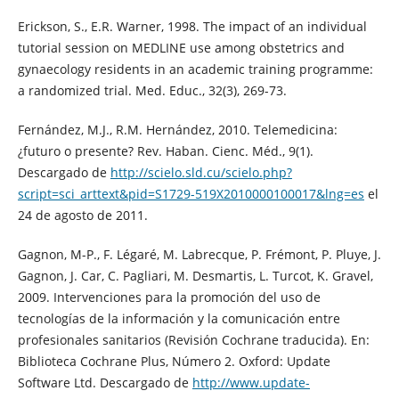
Erickson, S., E.R. Warner, 1998. The impact of an individual
tutorial session on MEDLINE use among obstetrics and
gynaecology residents in an academic training programme:
a randomized trial. Med. Educ., 32(3), 269-73.
Fernández, M.J., R.M. Hernández, 2010. Telemedicina:
¿futuro o presente? Rev. Haban. Cienc. Méd., 9(1).
Descargado de
http://scielo.sld.cu/scielo.php?
script=sci_arttext&pid=S1729-519X2010000100017&lng=es
el
24 de agosto de 2011.
Gagnon, M-P., F. Légaré, M. Labrecque, P. Frémont, P. Pluye, J.
Gagnon, J. Car, C. Pagliari, M. Desmartis, L. Turcot, K. Gravel,
2009. Intervenciones para la promoción del uso de
tecnologías de la información y la comunicación entre
profesionales sanitarios (Revisión Cochrane traducida). En:
Biblioteca Cochrane Plus, Número 2. Oxford: Update
Software Ltd. Descargado de
http://www.update-