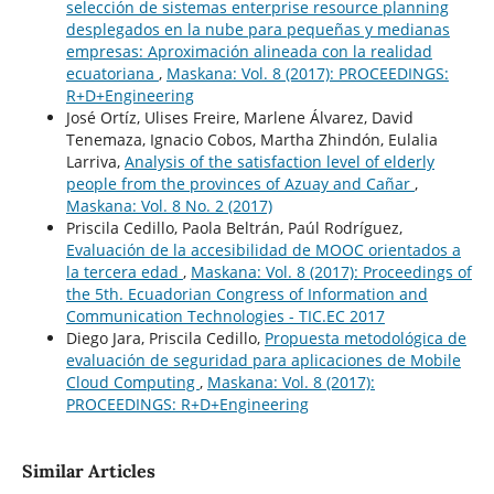
selección de sistemas enterprise resource planning
desplegados en la nube para pequeñas y medianas
empresas: Aproximación alineada con la realidad
ecuatoriana
,
Maskana: Vol. 8 (2017): PROCEEDINGS:
R+D+Engineering
José Ortíz, Ulises Freire, Marlene Álvarez, David
Tenemaza, Ignacio Cobos, Martha Zhindón, Eulalia
Larriva,
Analysis of the satisfaction level of elderly
people from the provinces of Azuay and Cañar
,
Maskana: Vol. 8 No. 2 (2017)
Priscila Cedillo, Paola Beltrán, Paúl Rodríguez,
Evaluación de la accesibilidad de MOOC orientados a
la tercera edad
,
Maskana: Vol. 8 (2017): Proceedings of
the 5th. Ecuadorian Congress of Information and
Communication Technologies - TIC.EC 2017
Diego Jara, Priscila Cedillo,
Propuesta metodológica de
evaluación de seguridad para aplicaciones de Mobile
Cloud Computing
,
Maskana: Vol. 8 (2017):
PROCEEDINGS: R+D+Engineering
Similar Articles