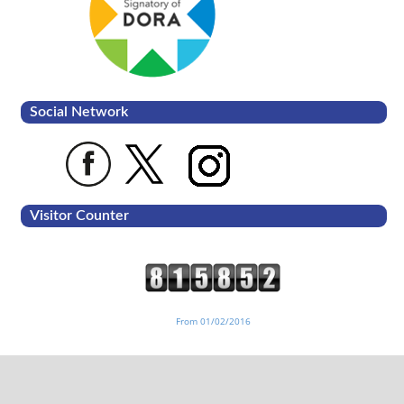
Social Network
Visitor Counter
From 01/02/2016