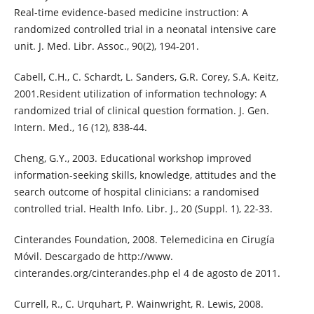
Real-time evidence-based medicine instruction: A
randomized controlled trial in a neonatal intensive care
unit. J. Med. Libr. Assoc., 90(2), 194-201.
Cabell, C.H., C. Schardt, L. Sanders, G.R. Corey, S.A. Keitz,
2001.Resident utilization of information technology: A
randomized trial of clinical question formation. J. Gen.
Intern. Med., 16 (12), 838-44.
Cheng, G.Y., 2003. Educational workshop improved
information-seeking skills, knowledge, attitudes and the
search outcome of hospital clinicians: a randomised
controlled trial. Health Info. Libr. J., 20 (Suppl. 1), 22-33.
Cinterandes Foundation, 2008. Telemedicina en Cirugía
Móvil. Descargado de http://www.
cinterandes.org/cinterandes.php el 4 de agosto de 2011.
Currell, R., C. Urquhart, P. Wainwright, R. Lewis, 2008.