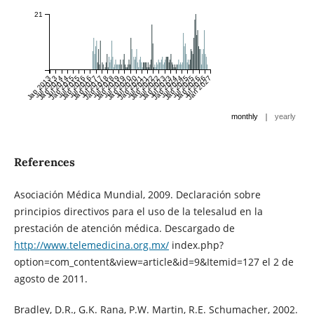
21
Jan 2013
Jul 2013
Jan 2014
Jul 2014
Jan 2015
Jul 2015
Jan 2016
Jul 2016
Jan 2017
Jul 2017
Jan 2018
Jul 2018
Jan 2019
Jul 2019
Jan 2020
Jul 2020
Jan 2021
Jul 2021
Jan 2022
Jul 2022
Jan 2023
Jul 2023
Jan 2024
Jul 2024
Jan 2025
Jul 2025
Jan 2026
Jul 2026
Jan 2027
|
monthly
yearly
References
Asociación Médica Mundial, 2009. Declaración sobre
principios directivos para el uso de la telesalud en la
prestación de atención médica. Descargado de
http://www.telemedicina.org.mx/
index.php?
option=com_content&view=article&id=9&Itemid=127 el 2 de
agosto de 2011.
Bradley, D.R., G.K. Rana, P.W. Martin, R.E. Schumacher, 2002.