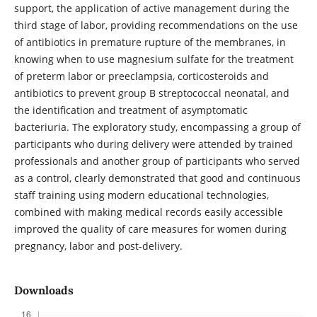
support, the application of active management during the
third stage of labor, providing recommendations on the use
of antibiotics in premature rupture of the membranes, in
knowing when to use magnesium sulfate for the treatment
of preterm labor or preeclampsia, corticosteroids and
antibiotics to prevent group B streptococcal neonatal, and
the identification and treatment of asymptomatic
bacteriuria. The exploratory study, encompassing a group of
participants who during delivery were attended by trained
professionals and another group of participants who served
as a control, clearly demonstrated that good and continuous
staff training using modern educational technologies,
combined with making medical records easily accessible
improved the quality of care measures for women during
pregnancy, labor and post-delivery.
Downloads