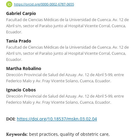
https://orcid.org/0000-0002-6787-0655
Gabriel Carpio
Facultad de Ciencias Médicas de la Universidad de Cuenca. Av. 12 de
Abril s/n, sector el Paraíso junto al Hospital Vicente Corral, Cuenca,
Ecuador.
Tania Prado
Facultad de Ciencias Médicas de la Universidad de Cuenca. Av. 12 de
Abril s/n, sector el Paraíso junto al Hospital Vicente Corral, Cuenca,
Ecuador.
Martha Robalino
Dirección Provincial de Salud del Azuay. Av. 12 de Abril 5-99, entre
Federico Malo y Av. Fray Vicente Solano, Cuenca, Ecuador.
Ignacio Cobos
Dirección Provincial de Salud del Azuay. Av. 12 de Abril 5-99, entre
Federico Malo y Av. Fray Vicente Solano, Cuenca, Ecuador.
https://doi.org/10.18537/mskn.03.02.04
DOI:
best practices, quality of obstetric care,
Keywords: