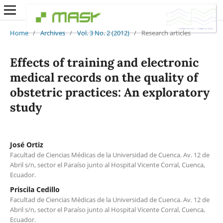
Home
/
Archives
/
Vol. 3 No. 2 (2012)
/
Research articles
Effects of training and electronic
medical records on the quality of
obstetric practices: An exploratory
study
José Ortiz
Facultad de Ciencias Médicas de la Universidad de Cuenca. Av. 12 de
Abril s/n, sector el Paraíso junto al Hospital Vicente Corral, Cuenca,
Ecuador.
Priscila Cedillo
Facultad de Ciencias Médicas de la Universidad de Cuenca. Av. 12 de
Abril s/n, sector el Paraíso junto al Hospital Vicente Corral, Cuenca,
Ecuador.