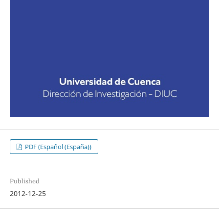
PDF (Español (España))
Published
2012-12-25