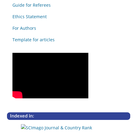
Guide for Referees
Ethics Statement
For Authors
Template for articles
Indexed in: