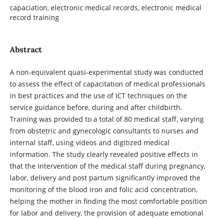
capaciation, electronic medical records, electronic medical
record training
Abstract
A non-equivalent quasi-experimental study was conducted
to assess the effect of capacitation of medical professionals
in best practices and the use of ICT techniques on the
service guidance before, during and after childbirth.
Training was provided to a total of 80 medical staff, varying
from obstetric and gynecologic consultants to nurses and
internal staff, using videos and digitized medical
information. The study clearly revealed positive effects in
that the intervention of the medical staff during pregnancy,
labor, delivery and post partum significantly improved the
monitoring of the blood iron and folic acid concentration,
helping the mother in finding the most comfortable position
for labor and delivery, the provision of adequate emotional