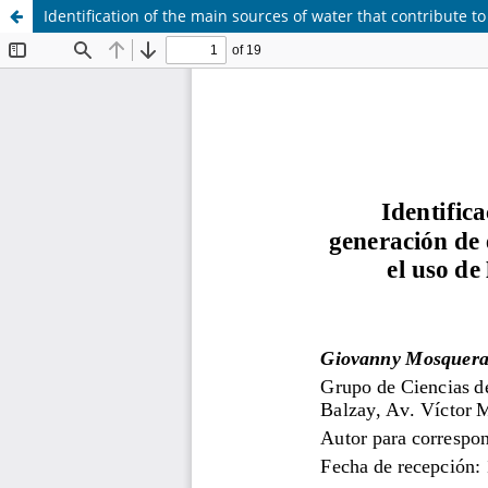
Identification of the main sources of water that contribute