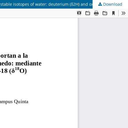
 stable isotopes of water: deuterium (δ2H) and oxygen-18 (δ18O)
Download