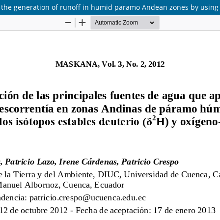
 to the generation of runoff in humid paramo Andean zones by using