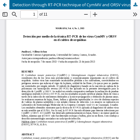
Detection through RT-PCR technique of CymMV and ORSV viruses in orchid culture