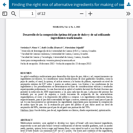
Finding the right mix of alternative ingredients for making of sweet and salty breads