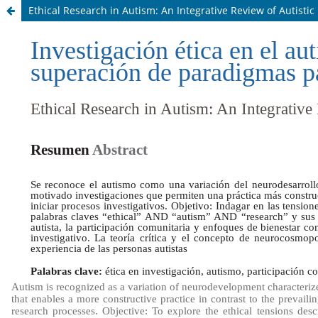
Ethical Research in Autism: An Integrative Review of Autisti