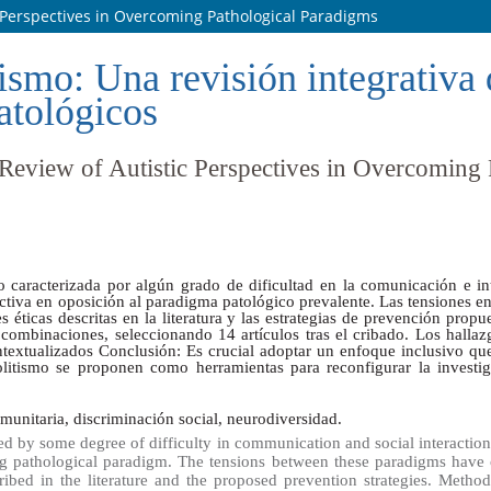
c Perspectives in Overcoming Pathological Paradigms