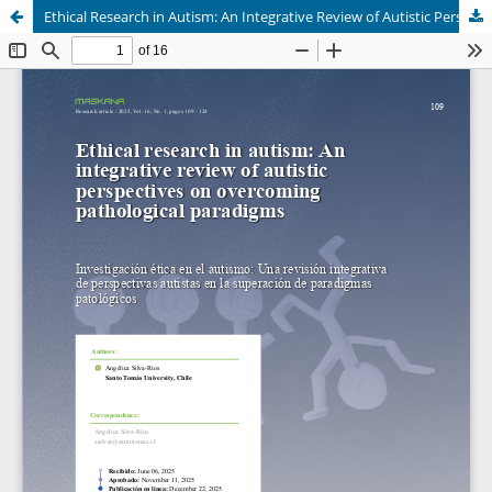
Ethical Research in Autism: An Integrative Review of Autistic Perspectives in Overcoming Pathological Paradigms