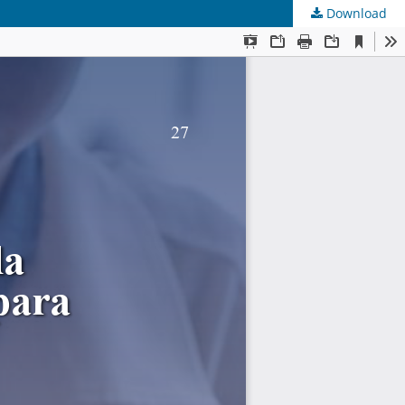
Download