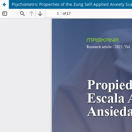
Psychometric Properties of the Zung Self-Applied Anxiety Sca