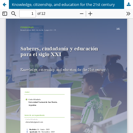
Knowledge, citizenship, and education for the 21st century