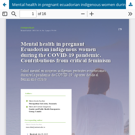
Mental health in pregnant ecuadorian indigenous women during the covid-19 pandemic. Approaches from critical feminism