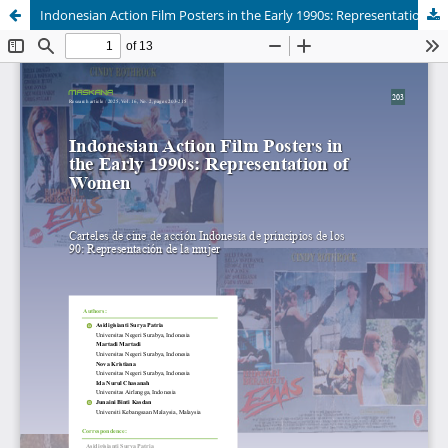
Indonesian Action Film Posters in the Early 1990s: Representation of Women