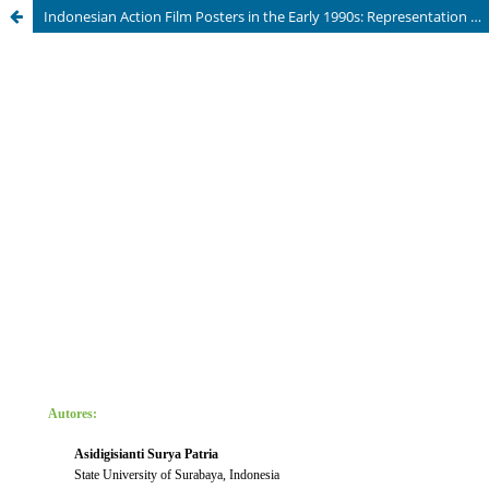
Indonesian Action Film Posters in the Early 1990s: Representation of Women