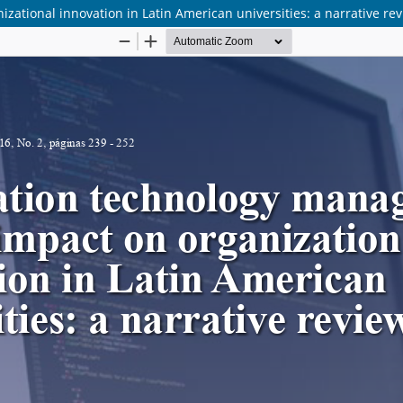
ational innovation in Latin American universities: a narrative re