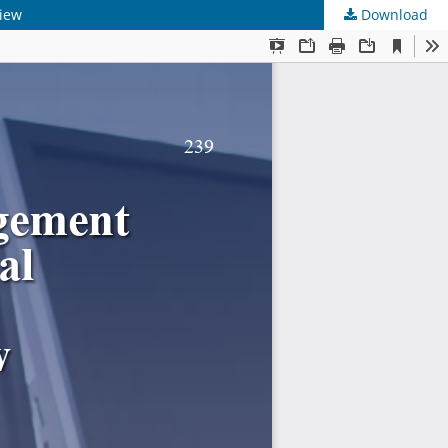
view
Download