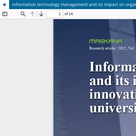
Information technology management and its impact on organiz