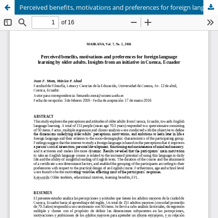
Perceived benefits, motivations and preferences for foreign language learning by older adults. Insights from an initiative in Cuenca, Ecuador