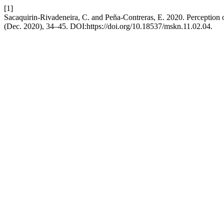
[1]
Sacaquirin-Rivadeneira, C. and Peña-Contreras, E. 2020. Perception
(Dec. 2020), 34–45. DOI:https://doi.org/10.18537/mskn.11.02.04.