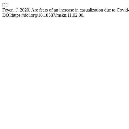
[1]
Feyen, J. 2020. Are fears of an increase in casualization due to Covid-
DOI:https://doi.org/10.18537/mskn.11.02.00.