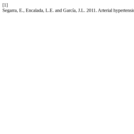
[1]
Segarra, E., Encalada, L.E. and García, J.L. 2011. Arterial hyperten