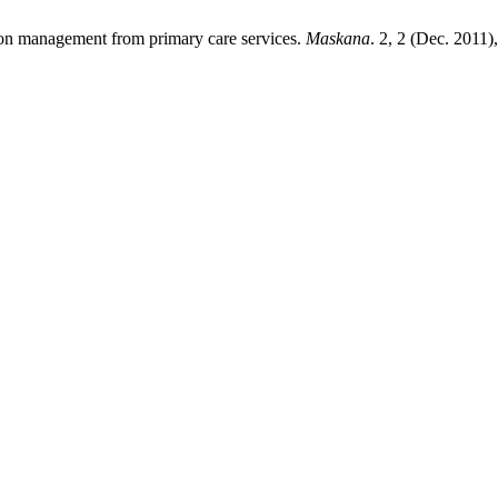
sion management from primary care services.
Maskana
. 2, 2 (Dec. 2011