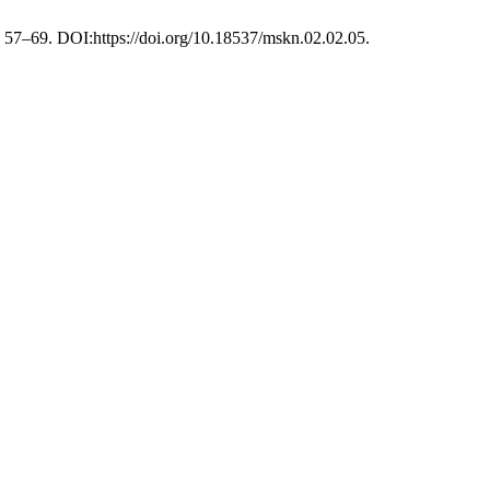
), 57–69. DOI:https://doi.org/10.18537/mskn.02.02.05.