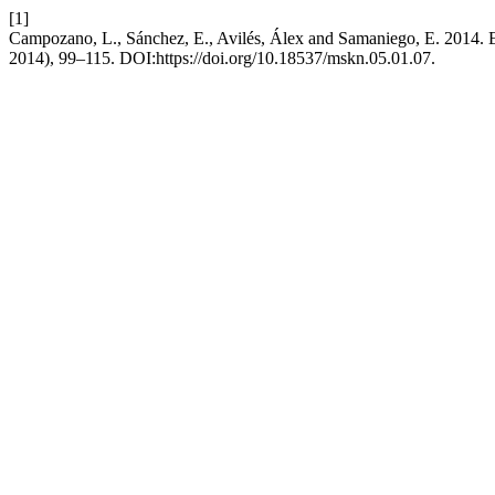
[1]
Campozano, L., Sánchez, E., Avilés, Álex and Samaniego, E. 2014. Eva
2014), 99–115. DOI:https://doi.org/10.18537/mskn.05.01.07.