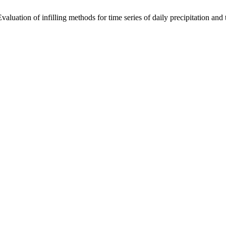
luation of infilling methods for time series of daily precipitation an