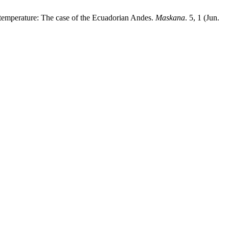
d temperature: The case of the Ecuadorian Andes.
Maskana
. 5, 1 (Jun.