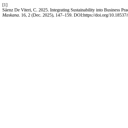
[1]
Sáenz De Viteri, C. 2025. Integrating Sustainability into Business Pr
Maskana
. 16, 2 (Dec. 2025), 147–159. DOI:https://doi.org/10.18537