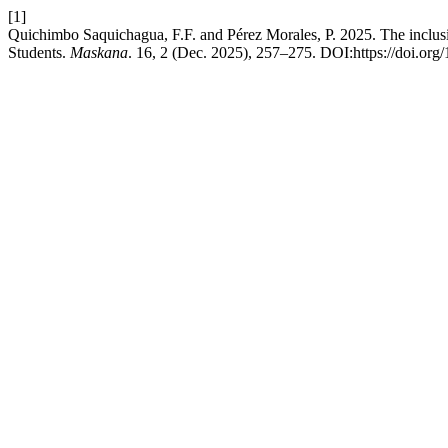
[1]
Quichimbo Saquichagua, F.F. and Pérez Morales, P. 2025. The inclusion
Students.
Maskana
. 16, 2 (Dec. 2025), 257–275. DOI:https://doi.or