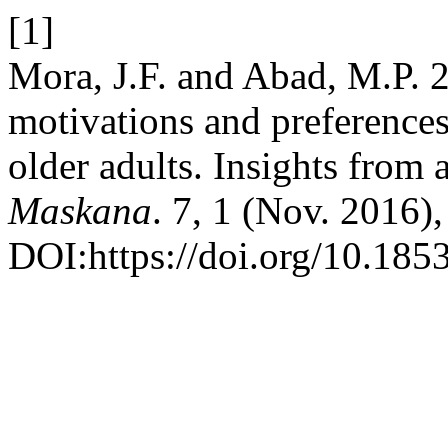
[1]
Mora, J.F. and Abad, M.P. 2
motivations and preferences
older adults. Insights from 
Maskana
. 7, 1 (Nov. 2016)
DOI:https://doi.org/10.185