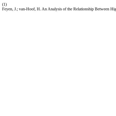
(1)
Feyen, J.; van-Hoof, H. An Analysis of the Relationship Between H