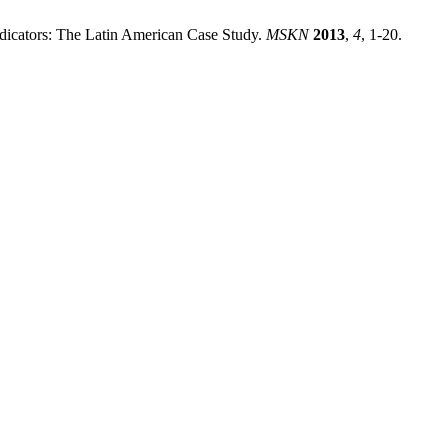
dicators: The Latin American Case Study.
MSKN
2013
,
4
, 1-20.