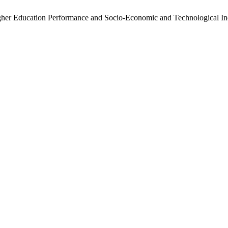
igher Education Performance and Socio-Economic and Technological In