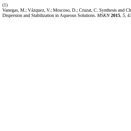
(1)
Vanegas, M.; Vázquez, V.; Moscoso, D.; Cruzat, C. Synthesis and Ch
Dispersion and Stabilization in Aqueous Solutions.
MSKN
2015
,
5
, 4