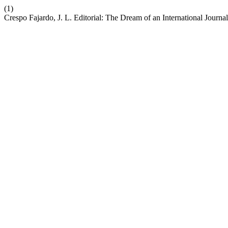
(1)
Crespo Fajardo, J. L. Editorial: The Dream of an International Journa