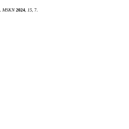
l.
MSKN
2024
,
15
, 7.