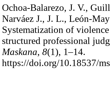
Ochoa-Balarezo, J. V., Guill
Narváez J., J. L., León-Maye
Systematization of violence
structured professional jud
Maskana
,
8
(1), 1–14.
https://doi.org/10.18537/m