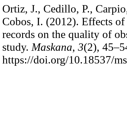
Ortiz, J., Cedillo, P., Carpi
Cobos, I. (2012). Effects of
records on the quality of ob
study.
Maskana
,
3
(2), 45–5
https://doi.org/10.18537/m