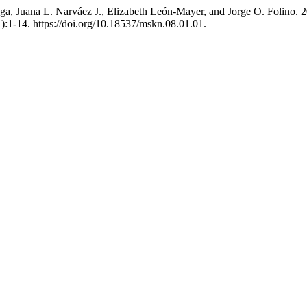
ga, Juana L. Narváez J., Elizabeth León-Mayer, and Jorge O. Folino. 2
):1-14. https://doi.org/10.18537/mskn.08.01.01.