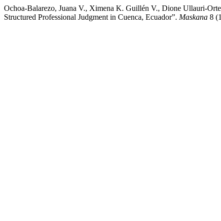
Ochoa-Balarezo, Juana V., Ximena K. Guillén V., Dione Ullauri-Orte
Structured Professional Judgment in Cuenca, Ecuador”.
Maskana
8 (1