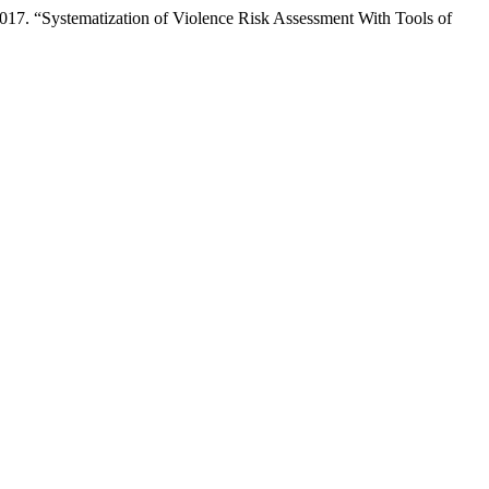
017. “Systematization of Violence Risk Assessment With Tools of