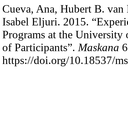
Cueva, Ana, Hubert B. van
Isabel Eljuri. 2015. “Exper
Programs at the University
of Participants”.
Maskana
6
https://doi.org/10.18537/m