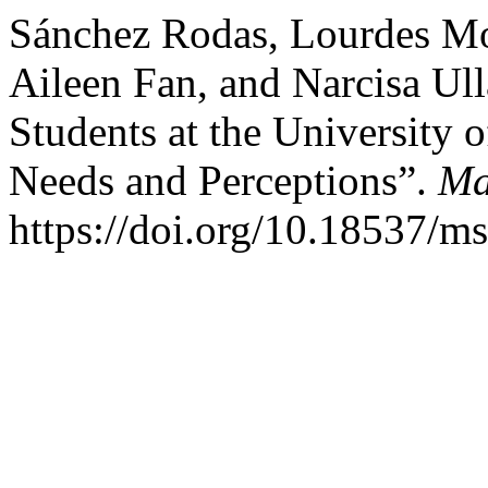
Sánchez Rodas, Lourdes Mon
Aileen Fan, and Narcisa Ull
Students at the University 
Needs and Perceptions”.
Ma
https://doi.org/10.18537/m