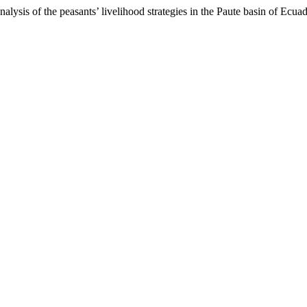
ysis of the peasants’ livelihood strategies in the Paute basin of Ecua