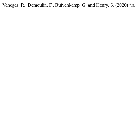
Vanegas, R., Demoulin, F., Ruivenkamp, G. and Henry, S. (2020) “Anal