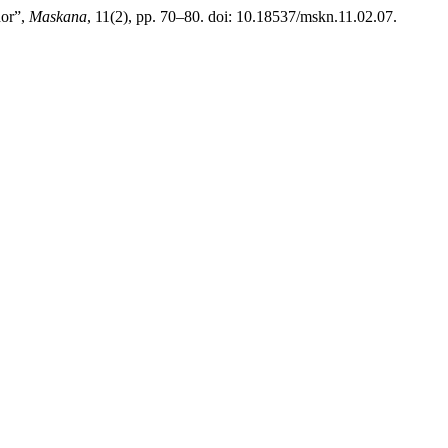
dor”,
Maskana
, 11(2), pp. 70–80. doi: 10.18537/mskn.11.02.07.