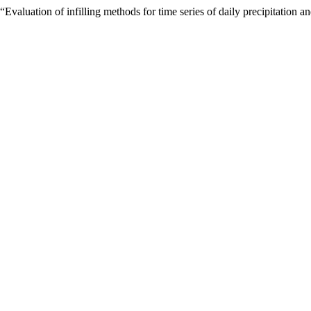
valuation of infilling methods for time series of daily precipitation 