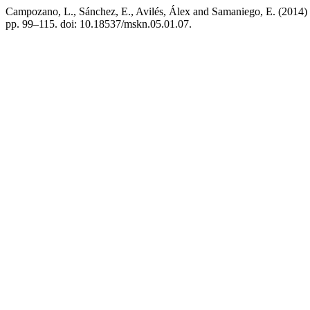
Campozano, L., Sánchez, E., Avilés, Álex and Samaniego, E. (2014) “E
pp. 99–115. doi: 10.18537/mskn.05.01.07.