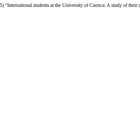
 “International students at the University of Cuenca: A study of their