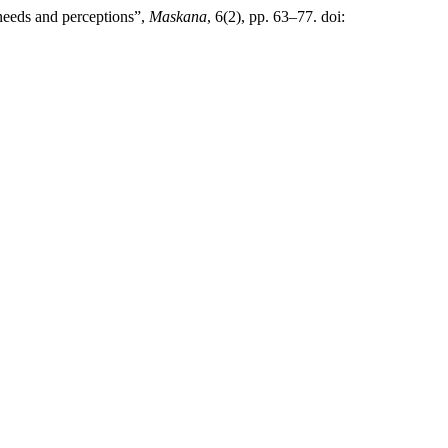
 needs and perceptions”,
Maskana
, 6(2), pp. 63–77. doi: