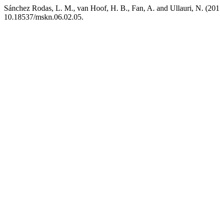
Sánchez Rodas, L. M., van Hoof, H. B., Fan, A. and Ullauri, N. (2015)
10.18537/mskn.06.02.05.