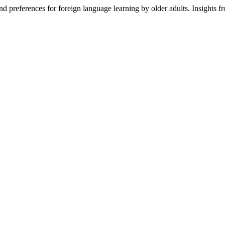
nd preferences for foreign language learning by older adults. Insights f