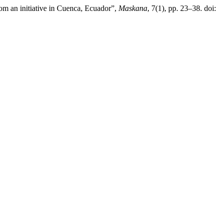
rom an initiative in Cuenca, Ecuador”,
Maskana
, 7(1), pp. 23–38. doi: