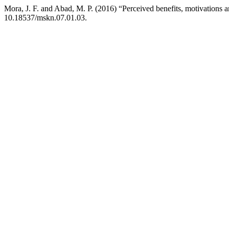
Mora, J. F. and Abad, M. P. (2016) “Perceived benefits, motivations a
10.18537/mskn.07.01.03.