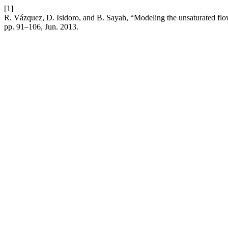
[1]
R. Vázquez, D. Isidoro, and B. Sayah, “Modeling the unsaturated flow 
pp. 91–106, Jun. 2013.